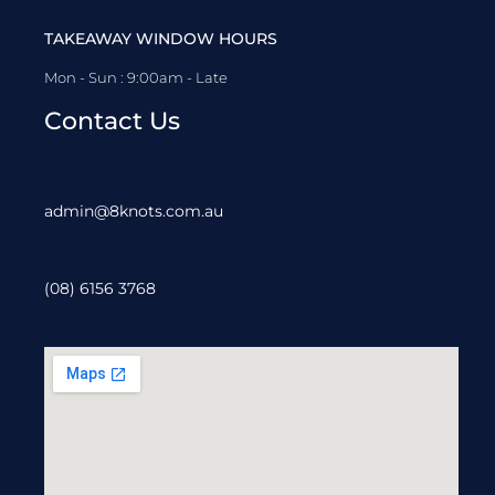
TAKEAWAY WINDOW HOURS
Mon - Sun : 9:00am - Late
Contact Us
admin@8knots.com.au
(08) 6156 3768