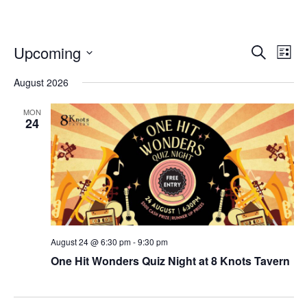
Even
Ev
Upcoming
Search
List
Select
Vi
Sear
date.
August 2026
Na
and
MON
24
View
Navi
August 24 @ 6:30 pm
-
9:30 pm
One Hit Wonders Quiz Night⁠ at 8 Knots Tavern