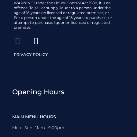
WARNING Under the Liquor Control Act 1988, it is an
offence: To sell or supply liquor to a person under the
age of 18 years on licensed or regulated premises; or
For a person under the age of 18 years to purchase, or
attempt to purchase, liquor on licensed or regulated
premises.
PRIVACY POLICY
Opening Hours
MAIN MENU HOURS
Mon - Sun : 11am - 9:00pm