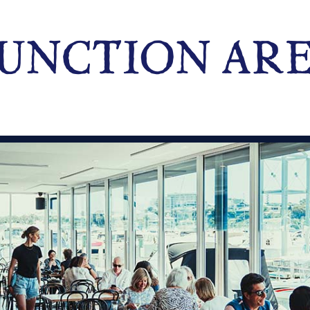
UNCTION AR