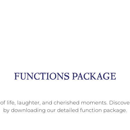
FUNCTIONS PACKAGE
 of life, laughter, and cherished moments. Discove
by downloading our detailed function package.