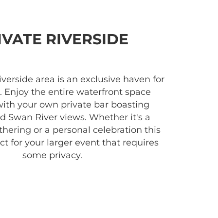
IVATE RIVERSIDE
iverside area is an exclusive haven for
. Enjoy the entire waterfront space
with your own private bar boasting
 Swan River views. Whether it's a
hering or a personal celebration this
ct for your larger event that requires
some privacy.