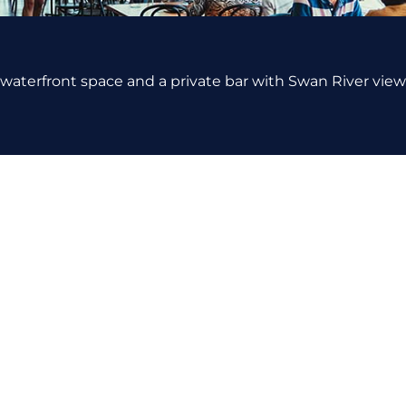
 waterfront space and a private bar with Swan River views