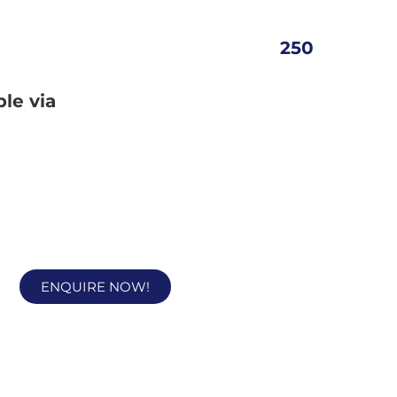
250
ble via
ENQUIRE NOW!