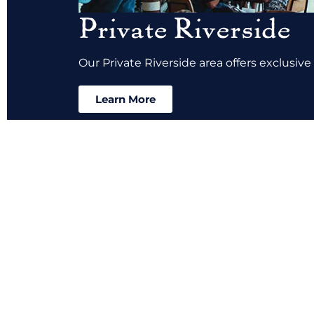
Private Riverside
Our Private Riverside area offers exclusive
Learn More