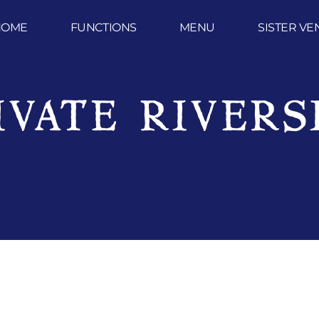
HOME
FUNCTIONS
MENU
SISTER VE
IVATE RIVERS