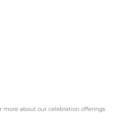
r more about our celebration offerings