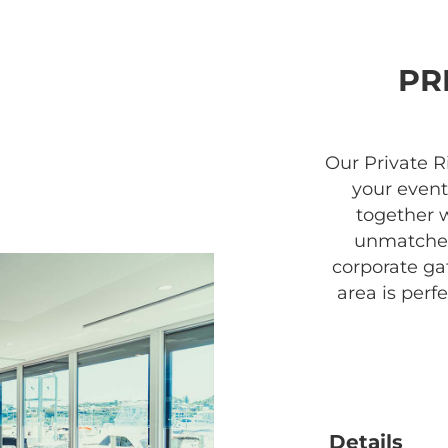
PR
Our Private R
your event
together 
unmatched
corporate gat
area is perfe
Details