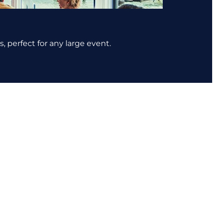
, perfect for any large event.