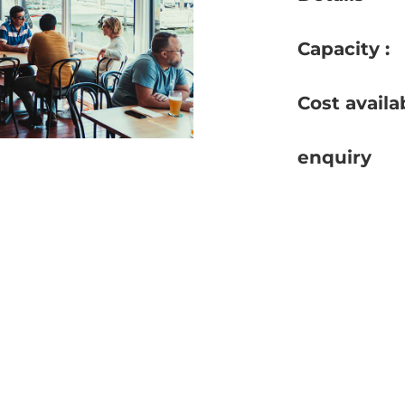
Capacity :
Cost availa
enquiry