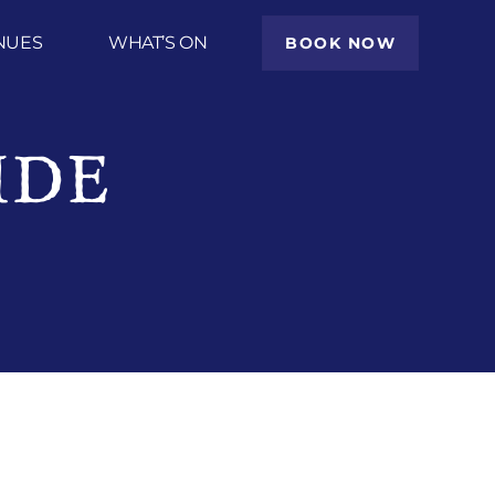
NUES
WHAT’S ON
BOOK NOW
IDE