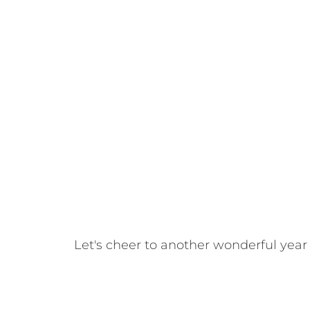
Let's cheer to another wonderful year