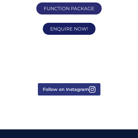
FUNCTION PACKAGE
ENQUIRE NOW!
Follow on Instagram